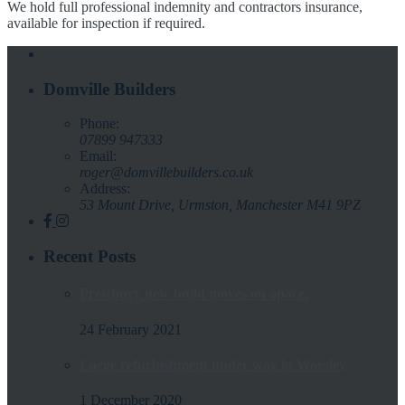
We hold full professional indemnity and contractors insurance,
available for inspection if required.
Domville Builders
Phone:
07899 947333
Email:
roger@domvillebuilders.co.uk
Address:
53 Mount Drive, Urmston, Manchester M41 9PZ
Recent Posts
Prestbury new build moves on apace.
24 February 2021
Large refurbishment under way in Worsley
1 December 2020