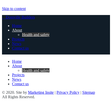
Skip to content
Domville Builders
Home
About
Health and safety
Projects
News
Contact us
Home
About
Health and safety
Projects
News
Contact us
© 2020. Site by
Marketing Insite
|
Privacy Policy
|
Sitemap
All Rights Reserved.
Health and safety