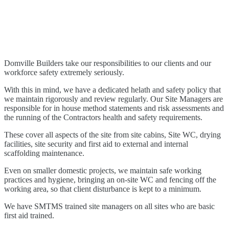
WE TAKE OUR RESPONSIBILITIES TO OUR CLIENTS AND
OUR WORKFORCE SAFETY EXTREMELY SERIOUSLY
Domville Builders take our responsibilities to our clients and our
workforce safety extremely seriously.
With this in mind, we have a dedicated helath and safety policy that
we maintain rigorously and review regularly. Our Site Managers are
responsible for in house method statements and risk assessments and
the running of the Contractors health and safety requirements.
These cover all aspects of the site from site cabins, Site WC, drying
facilities, site security and first aid to external and internal
scaffolding maintenance.
Even on smaller domestic projects, we maintain safe working
practices and hygiene, bringing an on-site WC and fencing off the
working area, so that client disturbance is kept to a minimum.
We have SMTMS trained site managers on all sites who are basic
first aid trained.